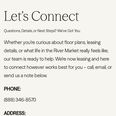
Let’s Connect
Questions, Details, or Next Steps? We’ve Got You.
Whether you’re curious about floor plans, leasing
details, or what life in the River Market really feels like,
our team is ready to help. We’re now leasing and here
to connect however works best for you – call, email, or
send us a note below.
PHONE:
(888) 346-8570
ADDRESS: