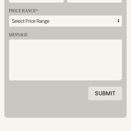
PRICE RANGE*
MESSAGE
SUBMIT