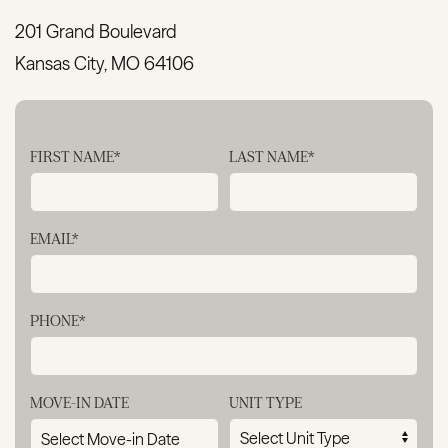
201 Grand Boulevard
Kansas City, MO 64106
FIRST NAME*
LAST NAME*
EMAIL*
PHONE*
MOVE-IN DATE
UNIT TYPE